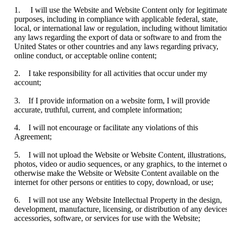
1. I will use the Website and Website Content only for legitimat
purposes, including in compliance with applicable federal, state,
local, or international law or regulation, including without limitatio
any laws regarding the export of data or software to and from the
United States or other countries and any laws regarding privacy,
online conduct, or acceptable online content;
2. I take responsibility for all activities that occur under my
account;
3. If I provide information on a website form, I will provide
accurate, truthful, current, and complete information;
4. I will not encourage or facilitate any violations of this
Agreement;
5. I will not upload the Website or Website Content, illustrations,
photos, video or audio sequences, or any graphics, to the internet o
otherwise make the Website or Website Content available on the
internet for other persons or entities to copy, download, or use;
6. I will not use any Website Intellectual Property in the design,
development, manufacture, licensing, or distribution of any devices
accessories, software, or services for use with the Website;