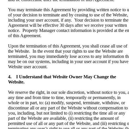
You may terminate this Agreement by providing written notice to 
of your decision to terminate and by ceasing to use of the Website,
including your user account, if any. Your decision to terminate the
Agreement will be effective 30 days after we receive your written
notice. Property Manager contact information is provided at the e
of this Agreement.
Upon the termination of this Agreement, you shall cease all use of
the Website. In the event that your rights to use the Website are
terminated, you may immediately lose access to any information th
may be on our systems, including in your user account if you have
Website user account.
4. I Understand that Website Owner May Change the
Website.
We reserve the right, in our sole discretion, without notice to you, a
any time and from time to time, temporarily or permanently, in
whole or in part, to: (a) modify, suspend, terminate, withdraw, or
discontinue all or any part of the Website without compensation to
you, including, but not limited to (i) restricting the time all or any
part of the Website are available, (ii) restricting the amount of
permitted use of all or any part of the Website, and (iii) restricting 
terminating any user’s right to use all or any part of the Website; (b