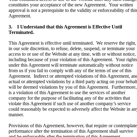
constitutes your acceptance of the new Agreement. Your written
approval is not a prerequisite to the validity or enforceability of thi
Agreement.
3. I Understand that this Agreement is Effective Until
Terminated.
This Agreement is effective until terminated. We reserve the right,
in our sole discretion, to refuse, delete, suspend, or terminate your
access to or use of the Website at any time, with or without notice,
including because of your violation of this Agreement. Your rights
under this Agreement will terminate automatically without notice
from us if you fail to comply with any of the terms of use of this
Agreement. Indirect or attempted violations of this Agreement, an
actual or attempted violations by a third party acting on your behalf
will be deemed violations by you of this Agreement. Furthermore, 
is a violation of this Agreement to use the services of another
company for the purpose of facilitating any of the activities that
violate this Agreement if such use of another company’s service
could reasonably be expected to adversely affect the Website in an
manner.
Provisions of this Agreement, however, that require or contemplate
performance after the termination of this Agreement shall survive
and be enforceable after the termination of this Agreement.