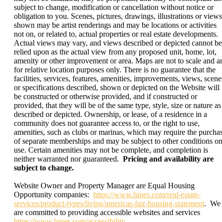
subject to change, modification or cancellation without notice or
obligation to you. Scenes, pictures, drawings, illustrations or views
shown may be artist renderings and may be locations or activities
not on, or related to, actual properties or real estate developments.
Actual views may vary, and views described or depicted cannot be
relied upon as the actual view from any proposed unit, home, lot,
amenity or other improvement or area. Maps are not to scale and a
for relative location purposes only. There is no guarantee that the
facilities, services, features, amenities, improvements, views, scene
or specifications described, shown or depicted on the Website will
be constructed or otherwise provided, and if constructed or
provided, that they will be of the same type, style, size or nature as
described or depicted. Ownership, or lease, of a residence in a
community does not guarantee access to, or the right to use,
amenities, such as clubs or marinas, which may require the purcha
of separate memberships and may be subject to other conditions o
use. Certain amenities may not be complete, and completion is
neither warranted nor guaranteed.
Pricing and availability are
subject to change.
Website Owner and Property Manager are Equal Housing
Opportunity companies:
https://www.hines.com/real-estate-
services/product-types/living/americas-fair-housing-statement
. We
are committed to providing accessible websites and services
https://www.hines.com/accessibility
.