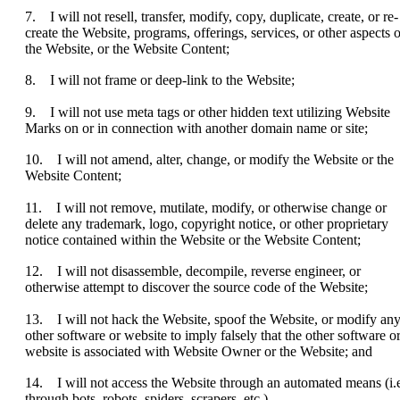
7. I will not resell, transfer, modify, copy, duplicate, create, or re-
create the Website, programs, offerings, services, or other aspects o
the Website, or the Website Content;
8. I will not frame or deep-link to the Website;
9. I will not use meta tags or other hidden text utilizing Website
Marks on or in connection with another domain name or site;
10. I will not amend, alter, change, or modify the Website or the
Website Content;
11. I will not remove, mutilate, modify, or otherwise change or
delete any trademark, logo, copyright notice, or other proprietary
notice contained within the Website or the Website Content;
12. I will not disassemble, decompile, reverse engineer, or
otherwise attempt to discover the source code of the Website;
13. I will not hack the Website, spoof the Website, or modify an
other software or website to imply falsely that the other software o
website is associated with Website Owner or the Website; and
14. I will not access the Website through an automated means (i.e
through bots, robots, spiders, scrapers, etc.).