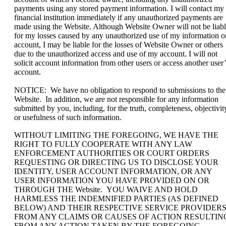
payments using any stored payment information. I will contact my
financial institution immediately if any unauthorized payments are
made using the Website. Although Website Owner will not be liab
for my losses caused by any unauthorized use of my information o
account, I may be liable for the losses of Website Owner or others
due to the unauthorized access and use of my account. I will not
solicit account information from other users or access another user’
account.
NOTICE: We have no obligation to respond to submissions to the
Website. In addition, we are not responsible for any information
submitted by you, including, for the truth, completeness, objectivit
or usefulness of such information.
WITHOUT LIMITING THE FOREGOING, WE HAVE THE
RIGHT TO FULLY COOPERATE WITH ANY LAW
ENFORCEMENT AUTHORITIES OR COURT ORDERS
REQUESTING OR DIRECTING US TO DISCLOSE YOUR
IDENTITY, USER ACCOUNT INFORMATION, OR ANY
USER INFORMATION YOU HAVE PROVIDED ON OR
THROUGH THE Website. YOU WAIVE AND HOLD
HARMLESS THE INDEMNIFIED PARTIES (AS DEFINED
BELOW) AND THEIR RESPECTIVE SERVICE PROVIDER
FROM ANY CLAIMS OR CAUSES OF ACTION RESULTIN
FROM ANY ACTION TAKEN BY THE FOREGOING