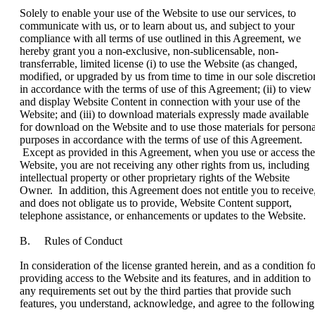
Solely to enable your use of the Website to use our services, to
communicate with us, or to learn about us, and subject to your
compliance with all terms of use outlined in this Agreement, we
hereby grant you a non-exclusive, non-sublicensable, non-
transferrable, limited license (i) to use the Website (as changed,
modified, or upgraded by us from time to time in our sole discretio
in accordance with the terms of use of this Agreement; (ii) to view
and display Website Content in connection with your use of the
Website; and (iii) to download materials expressly made available
for download on the Website and to use those materials for persona
purposes in accordance with the terms of use of this Agreement.
Except as provided in this Agreement, when you use or access the
Website, you are not receiving any other rights from us, including
intellectual property or other proprietary rights of the Website
Owner. In addition, this Agreement does not entitle you to receive
and does not obligate us to provide, Website Content support,
telephone assistance, or enhancements or updates to the Website.
B. Rules of Conduct
In consideration of the license granted herein, and as a condition fo
providing access to the Website and its features, and in addition to
any requirements set out by the third parties that provide such
features, you understand, acknowledge, and agree to the following