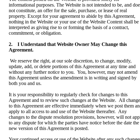
informational purposes. The Website is not intended to be, and doe
not constitute, an offer for the sale, purchase, or lease of real
property. Except for your agreement to abide by this Agreement,
nothing in the Website or your use of the Website Content shall be
interpreted as giving rise to or forming the basis of a contract,
commitment, or obligation.
2. I Understand that Website Owner May Change this
Agreement.
We reserve the right, at our sole discretion, to change, modify,
update, add, or delete portions of this Agreement at any time and
without any further notice to you. You, however, may not amend
this Agreement unless the amendment is in writing and signed by
both you and us.
It is your responsibility to regularly check for changes to this
Agreement and to review such changes at the Website. All chang
to this Agreement are effective immediately when we post them a
apply to all access to and use of the Website thereafter. Any
changes to the dispute resolution provisions, however, will not app
to any dispute for which the parties have notice before the date the
new version of this Agreement is posted.
Your continued access or use of the Website after any such change