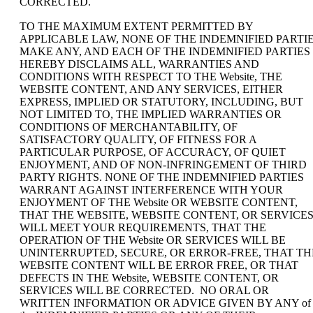
CORRECTED.
TO THE MAXIMUM EXTENT PERMITTED BY
APPLICABLE LAW, NONE OF THE INDEMNIFIED PARTI
MAKE ANY, AND EACH OF THE INDEMNIFIED PARTIES
HEREBY DISCLAIMS ALL, WARRANTIES AND
CONDITIONS WITH RESPECT TO THE Website, THE
WEBSITE CONTENT, AND ANY SERVICES, EITHER
EXPRESS, IMPLIED OR STATUTORY, INCLUDING, BUT
NOT LIMITED TO, THE IMPLIED WARRANTIES OR
CONDITIONS OF MERCHANTABILITY, OF
SATISFACTORY QUALITY, OF FITNESS FOR A
PARTICULAR PURPOSE, OF ACCURACY, OF QUIET
ENJOYMENT, AND OF NON-INFRINGEMENT OF THIRD
PARTY RIGHTS. NONE OF THE INDEMNIFIED PARTIES
WARRANT AGAINST INTERFERENCE WITH YOUR
ENJOYMENT OF THE Website OR WEBSITE CONTENT,
THAT THE WEBSITE, WEBSITE CONTENT, OR SERVICE
WILL MEET YOUR REQUIREMENTS, THAT THE
OPERATION OF THE Website OR SERVICES WILL BE
UNINTERRUPTED, SECURE, OR ERROR-FREE, THAT TH
WEBSITE CONTENT WILL BE ERROR FREE, OR THAT
DEFECTS IN THE Website, WEBSITE CONTENT, OR
SERVICES WILL BE CORRECTED. NO ORAL OR
WRITTEN INFORMATION OR ADVICE GIVEN BY ANY of