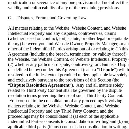
modification or severance of any one provision shall not affect the
validity and enforceability of any of the remaining provisions.
G. Disputes, Forum, and Governing Law
All matters relating to the Website, Website Content, and Website
Intellectual Property and any disputes, controversies, claims
(whether based on contract, tort, statute, or other legal or equitable
theory) between you and Website Owner, Property Manager, or a
other of the Indemnified Parties arising out of or relating to (1) this
Agreement (including the breach, termination, or validity thereof),
the Website, the Website Content, or Website Intellectual Property 
(2) whether any particular dispute, controversy, or claim is a Dispu
(as defined below) under this Agreement (each a “
Dispute
”) will 
resolved to the fullest extent permitted under applicable law solely
and exclusively pursuant to the provisions of this Section (the
“
Dispute Resolution Agreement
”). Any and all matters solely
related to Third Party Content shall be governed by the dispute
resolution terms governing the use of such Third Party Content.
You consent to the consolidation of any proceedings involving
matters relating to the Website, Website Content, and Website
Intellectual Property and any Third Party Content, and the
proceedings may be consolidated if (a) each of the applicable
Indemnified Parties consents to consolidation in writing and (b) an
applicable third party (if any) consents to consolidation in writing.