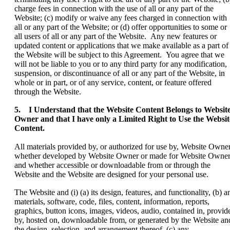
charge fees in connection with the use of all or any part of the
Website; (c) modify or waive any fees charged in connection with
all or any part of the Website; or (d) offer opportunities to some or
all users of all or any part of the Website. Any new features or
updated content or applications that we make available as a part of
the Website will be subject to this Agreement. You agree that we
will not be liable to you or to any third party for any modification,
suspension, or discontinuance of all or any part of the Website, in
whole or in part, or of any service, content, or feature offered
through the Website.
5. I Understand that the Website Content Belongs to Websit
Owner and that I have only a Limited Right to Use the Websit
Content.
All materials provided by, or authorized for use by, Website Owner
whether developed by Website Owner or made for Website Owner
and whether accessible or downloadable from or through the
Website and the Website are designed for your personal use.
The Website and (i) (a) its design, features, and functionality, (b) a
materials, software, code, files, content, information, reports,
graphics, button icons, images, videos, audio, contained in, provid
by, hosted on, downloadable from, or generated by the Website an
the design, selection, and arrangement thereof, (c) any