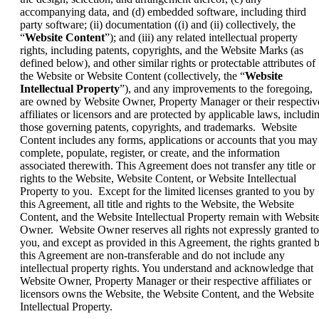
accompanying data, and (d) embedded software, including third
party software; (ii) documentation ((i) and (ii) collectively, the
“
Website Content
”); and (iii) any related intellectual property
rights, including patents, copyrights, and the Website Marks (as
defined below), and other similar rights or protectable attributes of
the Website or Website Content (collectively, the “
Website
Intellectual Property
”), and any improvements to the foregoing,
are owned by Website Owner, Property Manager or their respectiv
affiliates or licensors and are protected by applicable laws, includi
those governing patents, copyrights, and trademarks. Website
Content includes any forms, applications or accounts that you may
complete, populate, register, or create, and the information
associated therewith. This Agreement does not transfer any title or
rights to the Website, Website Content, or Website Intellectual
Property to you. Except for the limited licenses granted to you by
this Agreement, all title and rights to the Website, the Website
Content, and the Website Intellectual Property remain with Websit
Owner. Website Owner reserves all rights not expressly granted to
you, and except as provided in this Agreement, the rights granted 
this Agreement are non-transferable and do not include any
intellectual property rights. You understand and acknowledge that
Website Owner, Property Manager or their respective affiliates or
licensors owns the Website, the Website Content, and the Website
Intellectual Property.