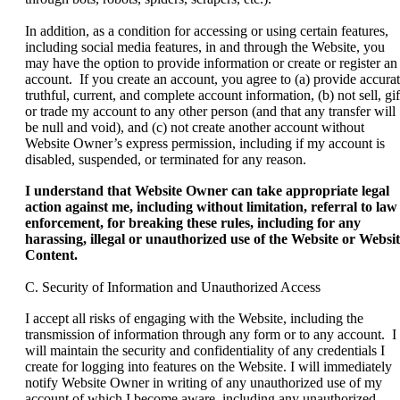
In addition, as a condition for accessing or using certain features,
including social media features, in and through the Website, you
may have the option to provide information or create or register an
account. If you create an account, you agree to (a) provide accurat
truthful, current, and complete account information, (b) not sell, gif
or trade my account to any other person (and that any transfer will
be null and void), and (c) not create another account without
Website Owner’s express permission, including if my account is
disabled, suspended, or terminated for any reason.
I understand that Website Owner can take appropriate legal
action against me, including without limitation, referral to law
enforcement, for breaking these rules, including for any
harassing, illegal or unauthorized use of the Website or Websi
Content.
C. Security of Information and Unauthorized Access
I accept all risks of engaging with the Website, including the
transmission of information through any form or to any account. I
will maintain the security and confidentiality of any credentials I
create for logging into features on the Website. I will immediately
notify Website Owner in writing of any unauthorized use of my
account of which I become aware, including any unauthorized