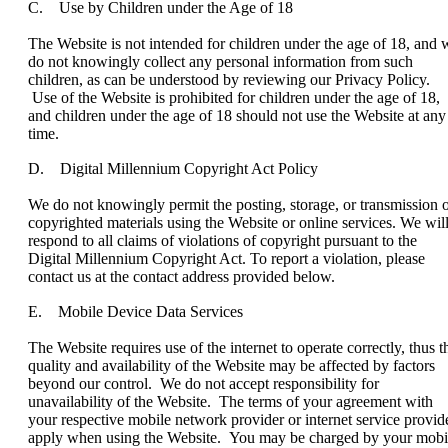
C. Use by Children under the Age of 18
The Website is not intended for children under the age of 18, and 
do not knowingly collect any personal information from such
children, as can be understood by reviewing our Privacy Policy.
Use of the Website is prohibited for children under the age of 18,
and children under the age of 18 should not use the Website at any
time.
D. Digital Millennium Copyright Act Policy
We do not knowingly permit the posting, storage, or transmission 
copyrighted materials using the Website or online services. We wil
respond to all claims of violations of copyright pursuant to the
Digital Millennium Copyright Act. To report a violation, please
contact us at the contact address provided below.
E. Mobile Device Data Services
The Website requires use of the internet to operate correctly, thus t
quality and availability of the Website may be affected by factors
beyond our control. We do not accept responsibility for
unavailability of the Website. The terms of your agreement with
your respective mobile network provider or internet service provid
apply when using the Website. You may be charged by your mobi