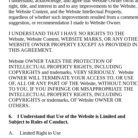
I understand, acknowledge, and agree that Website Owner owns al
right, title, and interest in and to any improvements to the Website,
the Website Content, and the Website Intellectual Property,
regardless of whether such improvements resulted from a comment
suggestion, or recommendation I made to Website Owner.
I UNDERSTAND THAT I HAVE NO RIGHTS TO THE
Website, Website Content, WEBSITE MARKS, OR ANY OTH
WEBSITE OWNER PROPERTY EXCEPT AS PROVIDED IN
THIS AGREEMENT.
Website OWNER TAKES THE PROTECTION OF
INTELLECTUAL PROPERTY RIGHTS, INCLUDING
COPYRIGHTS and trademarks, VERY SERIOUSLY. Website
OWNER WILL TERMINATE YOUR ACCESS TO, OR USE
OF, ALL OR ANY PART OF THE Website, WITHOUT NOTI
TO YOU, IF YOU INFRINGE OR MISAPPROPRIATE THE
INTELLECTUAL PROPERTY RIGHTS, INCLUDING
COPYRIGHTS or trademarks, OF Website OWNER OR
OTHERS.
6. I Understand that Use of the Website is Limited and
Subject to Rules of Conduct.
A. Limited Right to Use