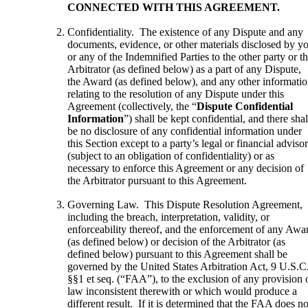
CONNECTED WITH THIS AGREEMENT.
Confidentiality. The existence of any Dispute and any
documents, evidence, or other materials disclosed by y
or any of the Indemnified Parties to the other party or t
Arbitrator (as defined below) as a part of any Dispute,
the Award (as defined below), and any other informati
relating to the resolution of any Dispute under this
Agreement (collectively, the “
Dispute Confidential
Information
”) shall be kept confidential, and there shal
be no disclosure of any confidential information under
this Section except to a party’s legal or financial adviso
(subject to an obligation of confidentiality) or as
necessary to enforce this Agreement or any decision of
the Arbitrator pursuant to this Agreement.
Governing Law. This Dispute Resolution Agreement,
including the breach, interpretation, validity, or
enforceability thereof, and the enforcement of any Awa
(as defined below) or decision of the Arbitrator (as
defined below) pursuant to this Agreement shall be
governed by the United States Arbitration Act, 9 U.S.C
§§1 et seq. (“FAA”), to the exclusion of any provision 
law inconsistent therewith or which would produce a
different result. If it is determined that the FAA does no