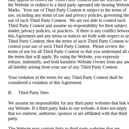
the Website or redirect to a third party operated site bearing Websit
Marks. Your use of Third Party Content is subject to the terms of
use, including any terms of use and privacy policies, governing the
use of such Third Party Content. We are not able to control such
Third Party Content and assume no responsibility for their subject
matter, privacy policies, or practices. If there is any conflict betwe
this Agreement and any terms or notices set forth with respect to a
Third Party Content, then the terms of such Third Party Content wi
control your use of such Third Party Content. Please review the
terms of use for all Third Party Content so that you understand all 
the terms that will apply. By using the Website, you expressly
release, indemnify, and hold harmless Website Owner from any an
all liability arising from your use of any Third Party Content.
Your violation of the terms for any Third Party Content shall be
considered a violation of this Agreement.
B. Third Party Sites
We assume no responsibility for any third party websites that link t
our Website. If a third party links to our website, it does not imply
that we endorse, authorize, sponsor or are affiliated with that third
party.
The Website may contain links to third party websites that are