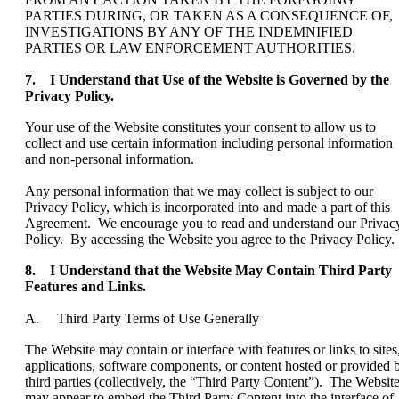
PARTIES DURING, OR TAKEN AS A CONSEQUENCE OF,
INVESTIGATIONS BY ANY OF THE INDEMNIFIED
PARTIES OR LAW ENFORCEMENT AUTHORITIES.
7. I Understand that Use of the Website is Governed by the
Privacy Policy.
Your use of the Website constitutes your consent to allow us to
collect and use certain information including personal information
and non-personal information.
Any personal information that we may collect is subject to our
Privacy Policy, which is incorporated into and made a part of this
Agreement. We encourage you to read and understand our Privac
Policy. By accessing the Website you agree to the Privacy Policy.
8. I Understand that the Website May Contain Third Party
Features and Links.
A. Third Party Terms of Use Generally
The Website may contain or interface with features or links to sites
applications, software components, or content hosted or provided 
third parties (collectively, the “Third Party Content”). The Websit
may appear to embed the Third Party Content into the interface of