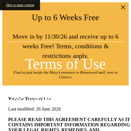
Skip to main content
Up to 6 Weeks Free
Move in by 11/30/26 and receive up to 6
weeks Free! Terms, conditions &
restrictions apply.
Terms of Use
Find us just inside the Macy’s entrance to Briarwood mall, next to
Claire’s.
Website Terms of Use
Last modified: 26 June 2026
PLEASE READ THIS AGREEMENT CAREFULLY AS IT
CONTAINS IMPORTANT INFORMATION REGARDING
YOUR LEGAL RIGHTS, REMEDIES, AND