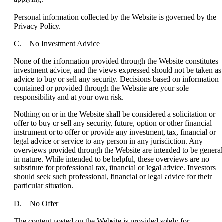
Personal information collected by the Website is governed by the
Privacy Policy.
C. No Investment Advice
None of the information provided through the Website constitutes
investment advice, and the views expressed should not be taken as
advice to buy or sell any security. Decisions based on information
contained or provided through the Website are your sole
responsibility and at your own risk.
Nothing on or in the Website shall be considered a solicitation or
offer to buy or sell any security, future, option or other financial
instrument or to offer or provide any investment, tax, financial or
legal advice or service to any person in any jurisdiction. Any
overviews provided through the Website are intended to be genera
in nature. While intended to be helpful, these overviews are no
substitute for professional tax, financial or legal advice. Investors
should seek such professional, financial or legal advice for their
particular situation.
D. No Offer
The content posted on the Website is provided solely for