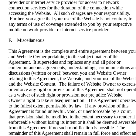
provider or internet service provider for access to network
connection services for the duration of the connection while
accessing the Website. All such charges are your responsibility.
Further, you agree that your use of the Website is not contrary to
any terms of use of coverage extended to you by your respective
mobile network provider or internet service provider.
F. Miscellaneous
This Agreement is the complete and entire agreement between you
and Website Owner pertaining to the subject matter of this
Agreement. It supersedes and replaces any and all prior or
contemporaneous agreements, understandings, communications a
discussions (written or oral) between you and Website Owner
relating to this Agreement, the Website, and your use of the Websit
and the Website Content. The failure of Website Owner to exercis
or enforce any right or provision of this Agreement shall not opera
as a waiver of such right or provision nor prejudice Website
Owner’s right to take subsequent action. This Agreement operates
to the fullest extent permissible by law. If any provision of this
Agreement is found unlawful, void, or unenforceable by a court,
that provision shall be modified to the extent necessary to render it
enforceable without losing its intent or it shall be deemed severabl
from this Agreement if no such modification is possible. The
remainder of this Agreement shall remain in full force and effect a