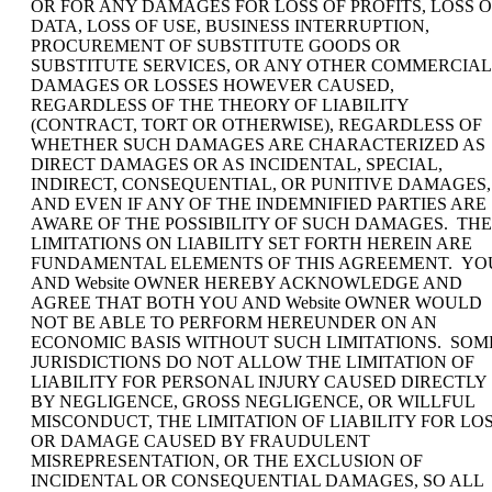
OR FOR ANY DAMAGES FOR LOSS OF PROFITS, LOSS O
DATA, LOSS OF USE, BUSINESS INTERRUPTION,
PROCUREMENT OF SUBSTITUTE GOODS OR
SUBSTITUTE SERVICES, OR ANY OTHER COMMERCIAL
DAMAGES OR LOSSES HOWEVER CAUSED,
REGARDLESS OF THE THEORY OF LIABILITY
(CONTRACT, TORT OR OTHERWISE), REGARDLESS OF
WHETHER SUCH DAMAGES ARE CHARACTERIZED AS
DIRECT DAMAGES OR AS INCIDENTAL, SPECIAL,
INDIRECT, CONSEQUENTIAL, OR PUNITIVE DAMAGES,
AND EVEN IF ANY OF THE INDEMNIFIED PARTIES ARE
AWARE OF THE POSSIBILITY OF SUCH DAMAGES. THE
LIMITATIONS ON LIABILITY SET FORTH HEREIN ARE
FUNDAMENTAL ELEMENTS OF THIS AGREEMENT. YO
AND Website OWNER HEREBY ACKNOWLEDGE AND
AGREE THAT BOTH YOU AND Website OWNER WOULD
NOT BE ABLE TO PERFORM HEREUNDER ON AN
ECONOMIC BASIS WITHOUT SUCH LIMITATIONS. SOM
JURISDICTIONS DO NOT ALLOW THE LIMITATION OF
LIABILITY FOR PERSONAL INJURY CAUSED DIRECTLY
BY NEGLIGENCE, GROSS NEGLIGENCE, OR WILLFUL
MISCONDUCT, THE LIMITATION OF LIABILITY FOR LO
OR DAMAGE CAUSED BY FRAUDULENT
MISREPRESENTATION, OR THE EXCLUSION OF
INCIDENTAL OR CONSEQUENTIAL DAMAGES, SO ALL