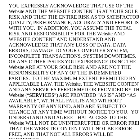
YOU EXPRESSLY ACKNOWLEDGE THAT USE OF THE
Website AND THE WEBSITE CONTENT IS AT YOUR SOLE
RISK AND THAT THE ENTIRE RISK AS TO SATISFACTO
QUALITY, PERFORMANCE, ACCURACY AND EFFORT IS
WITH YOU. IN ADDITION, YOU ASSUME THE TOTAL
RISK AND RESPONSIBILITY FOR THE Website AND
WEBSITE CONTENT AND UNDERSTAND AND
ACKNOWLEDGE THAT ANY LOSS OF DATA, DATA
ERRORS, DAMAGE TO YOUR COMPUTER SYSTEM,
INCOMPLETE TRANSACTIONS, SYSTEM DOWNTIMES,
OR ANY OTHER ISSUES YOU EXPERIENCE USING THE
Website ARE AT YOUR SOLE RISK AND ARE NOT THE
RESPONSIBILITY OF ANY OF THE INDEMNIFIED
PARTIES. TO THE MAXIMUM EXTENT PERMITTED BY
APPLICABLE LAW, THE Website, THE WEBSITE CONTEN
AND ANY SERVICES PERFORMED OR PROVIDED BY T
Website (“
SERVICES
”) ARE PROVIDED “AS IS” AND “AS
AVAILABLE”, WITH ALL FAULTS AND WITHOUT
WARRANTY OF ANY KIND, AND ARE SUBJECT TO
CHANGE AT ANY TIME WITHOUT NOTICE TO YOU. Y
UNDERSTAND AND AGREE THAT ACCESS TO THE
Website WILL NOT BE UNINTERRUPTED OR ERROR FRE
THAT THE WEBSITE CONTENT WILL NOT BE ERROR
FREE, AND THAT NOT ALL ERRORS WILL BE