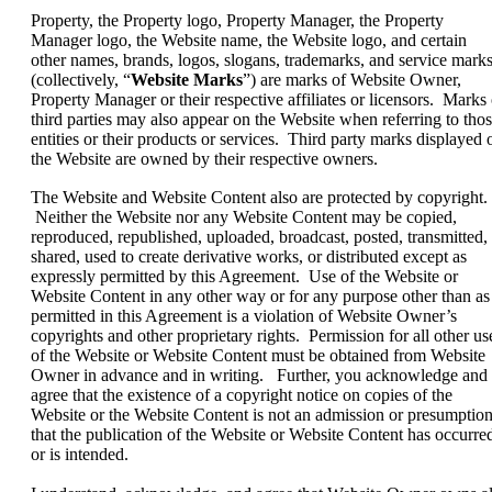
Property, the Property logo, Property Manager, the Property
Manager logo, the Website name, the Website logo, and certain
other names, brands, logos, slogans, trademarks, and service mark
(collectively, “
Website Marks
”) are marks of Website Owner,
Property Manager or their respective affiliates or licensors. Marks 
third parties may also appear on the Website when referring to tho
entities or their products or services. Third party marks displayed 
the Website are owned by their respective owners.
The Website and Website Content also are protected by copyright.
Neither the Website nor any Website Content may be copied,
reproduced, republished, uploaded, broadcast, posted, transmitted,
shared, used to create derivative works, or distributed except as
expressly permitted by this Agreement. Use of the Website or
Website Content in any other way or for any purpose other than as
permitted in this Agreement is a violation of Website Owner’s
copyrights and other proprietary rights. Permission for all other us
of the Website or Website Content must be obtained from Website
Owner in advance and in writing. Further, you acknowledge and
agree that the existence of a copyright notice on copies of the
Website or the Website Content is not an admission or presumptio
that the publication of the Website or Website Content has occurre
or is intended.