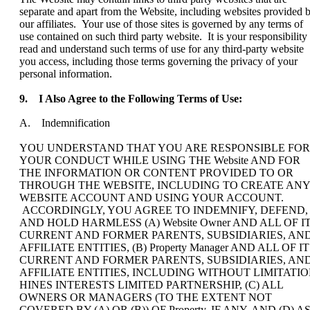
separate and apart from the Website, including websites provided 
our affiliates. Your use of those sites is governed by any terms of
use contained on such third party website. It is your responsibility 
read and understand such terms of use for any third-party website
you access, including those terms governing the privacy of your
personal information.
9.
I Also Agree to the Following Terms of Use:
A. Indemnification
YOU UNDERSTAND THAT YOU ARE RESPONSIBLE FOR
YOUR CONDUCT WHILE USING THE Website AND FOR
THE INFORMATION OR CONTENT PROVIDED TO OR
THROUGH THE WEBSITE, INCLUDING TO CREATE ANY
WEBSITE ACCOUNT AND USING YOUR ACCOUNT.
ACCORDINGLY, YOU AGREE TO INDEMNIFY, DEFEND,
AND HOLD HARMLESS (A) Website Owner AND ALL OF I
CURRENT AND FORMER PARENTS, SUBSIDIARIES, AN
AFFILIATE ENTITIES, (B) Property Manager AND ALL OF I
CURRENT AND FORMER PARENTS, SUBSIDIARIES, AN
AFFILIATE ENTITIES, INCLUDING WITHOUT LIMITATI
HINES INTERESTS LIMITED PARTNERSHIP, (C) ALL
OWNERS OR MANAGERS (TO THE EXTENT NOT
COVERED BY (A) OR (B)) OF Property, IF ANY, AND (D) A