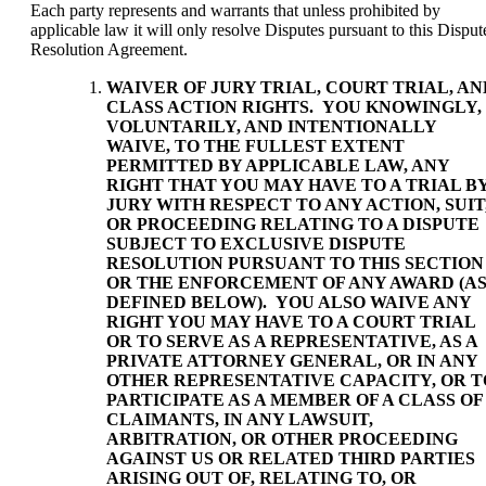
Each party represents and warrants that unless prohibited by
applicable law it will only resolve Disputes pursuant to this Disput
Resolution Agreement.
WAIVER OF JURY TRIAL, COURT TRIAL, AN
CLASS ACTION RIGHTS
. YOU KNOWINGLY,
VOLUNTARILY, AND INTENTIONALLY
WAIVE, TO THE FULLEST EXTENT
PERMITTED BY APPLICABLE LAW, ANY
RIGHT THAT YOU MAY HAVE TO A TRIAL B
JURY WITH RESPECT TO ANY ACTION, SUIT
OR PROCEEDING RELATING TO A DISPUTE
SUBJECT TO EXCLUSIVE DISPUTE
RESOLUTION PURSUANT TO THIS SECTION
OR THE ENFORCEMENT OF ANY AWARD (A
DEFINED BELOW). YOU ALSO WAIVE ANY
RIGHT YOU MAY HAVE TO A COURT TRIAL
OR TO SERVE AS A REPRESENTATIVE, AS A
PRIVATE ATTORNEY GENERAL, OR IN ANY
OTHER REPRESENTATIVE CAPACITY, OR T
PARTICIPATE AS A MEMBER OF A CLASS OF
CLAIMANTS, IN ANY LAWSUIT,
ARBITRATION, OR OTHER PROCEEDING
AGAINST US OR RELATED THIRD PARTIES
ARISING OUT OF, RELATING TO, OR