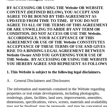
BY ACCESSING OR USING THE Website OR WEBSITE
CONTENT (DEFINED BELOW), YOU ACCEPT AND
AGREE TO BE BOUND BY THIS AGREEMENT AS
UPDATED FROM TIME TO TIME. IF YOU DO NOT
AGREE TO ALL OF THE TERMS OF THIS AGREEMEN
OR ARE UNWILLING TO ABIDE BY ANY TERM OR
CONDITION, DO NOT ACCESS OR USE THE Website.
ACCORDINGLY, YOUR ACCEPTANCE OF THIS
AGREEMENT OR USE OF THE Website CONSTITUTES
ACCEPTANCE OF THESE TERMS OF USE AND GIVES
RISE TO A BINDING LEGAL AGREEMENT BETWEEN
Website Owner AND YOU GOVERNING YOUR USE OF
THE Website. BY ACCESSING OR USING THE WEBSITE
YOU HEREBY AGREE AND REPRESENT AS FOLLOWS
1. This Website is subject to the following legal disclaimers.
A. General Disclaimers and Disclosures
The information and materials contained in the Website regarding
properties or real estate developments, including photographs,
renderings, plans, facilities, land uses, improvements, amenities,
dimensions, specifications, views, scenes, materials and availability
may not be finalized, may be proposals, and may be conceptual an