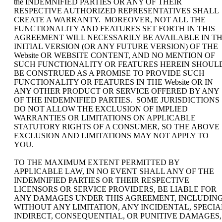
the INDEMNIFIED PARTIES OR ANY OF THEIR
RESPECTIVE AUTHORIZED REPRESENTATIVES SHALL
CREATE A WARRANTY. MOREOVER, NOT ALL THE
FUNCTIONALITY AND FEATURES SET FORTH IN THIS
AGREEMENT WILL NECESSARILY BE AVAILABLE IN T
INITIAL VERSION (OR ANY FUTURE VERSION) OF THE
Website OR WEBSITE CONTENT, AND NO MENTION OF
SUCH FUNCTIONALITY OR FEATURES HEREIN SHOUL
BE CONSTRUED AS A PROMISE TO PROVIDE SUCH
FUNCTIONALITY OR FEATURES IN THE Website OR IN
ANY OTHER PRODUCT OR SERVICE OFFERED BY ANY
OF THE INDEMNIFIED PARTIES. SOME JURISDICTIONS
DO NOT ALLOW THE EXCLUSION OF IMPLIED
WARRANTIES OR LIMITATIONS ON APPLICABLE
STATUTORY RIGHTS OF A CONSUMER, SO THE ABOVE
EXCLUSION AND LIMITATIONS MAY NOT APPLY TO
YOU.
TO THE MAXIMUM EXTENT PERMITTED BY
APPLICABLE LAW, IN NO EVENT SHALL ANY OF THE
INDEMNIFIED PARTIES OR THEIR RESPECTIVE
LICENSORS OR SERVICE PROVIDERS, BE LIABLE FOR
ANY DAMAGES UNDER THIS AGREEMENT, INCLUDING
WITHOUT ANY LIMITATION, ANY INCIDENTAL, SPECIA
INDIRECT, CONSEQUENTIAL, OR PUNITIVE DAMAGES,