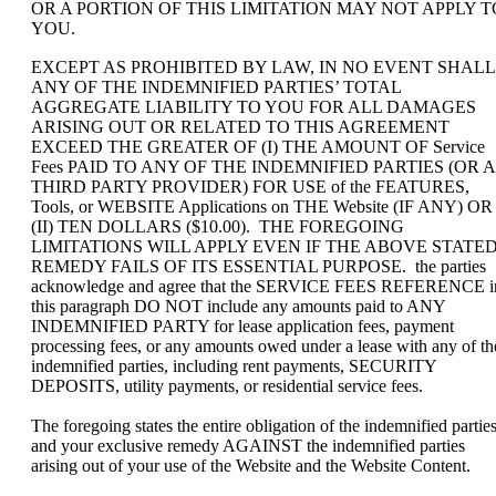
OR A PORTION OF THIS LIMITATION MAY NOT APPLY T
YOU.
EXCEPT AS PROHIBITED BY LAW, IN NO EVENT SHALL
ANY OF THE INDEMNIFIED PARTIES’ TOTAL
AGGREGATE LIABILITY TO YOU FOR ALL DAMAGES
ARISING OUT OR RELATED TO THIS AGREEMENT
EXCEED THE GREATER OF (I) THE AMOUNT OF Service
Fees PAID TO ANY OF THE INDEMNIFIED PARTIES (OR A
THIRD PARTY PROVIDER) FOR USE of the FEATURES,
Tools, or WEBSITE Applications on THE Website (IF ANY) OR
(II) TEN DOLLARS ($10.00). THE FOREGOING
LIMITATIONS WILL APPLY EVEN IF THE ABOVE STATE
REMEDY FAILS OF ITS ESSENTIAL PURPOSE. the parties
acknowledge and agree that the SERVICE FEES REFERENCE i
this paragraph DO NOT include any amounts paid to ANY
INDEMNIFIED PARTY for lease application fees, payment
processing fees, or any amounts owed under a lease with any of th
indemnified parties, including rent payments, SECURITY
DEPOSITS, utility payments, or residential service fees.
The foregoing states the entire obligation of the indemnified partie
and your exclusive remedy AGAINST the indemnified parties
arising out of your use of the Website and the Website Content.