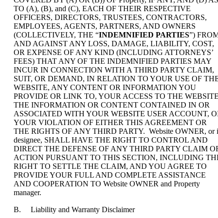
TO (A), (B), and (C), EACH OF THEIR RESPECTIVE
OFFICERS, DIRECTORS, TRUSTEES, CONTRACTORS,
EMPLOYEES, AGENTS, PARTNERS, AND OWNERS
(COLLECTIVELY, THE “
INDEMNIFIED PARTIES
”) FRO
AND AGAINST ANY LOSS, DAMAGE, LIABILITY, COST,
OR EXPENSE OF ANY KIND (INCLUDING ATTORNEYS’
FEES) THAT ANY OF THE INDEMNIFIED PARTIES MAY
INCUR IN CONNECTION WITH A THIRD PARTY CLAIM,
SUIT, OR DEMAND, IN RELATION TO YOUR USE OF TH
WEBSITE, ANY CONTENT OR INFORMATION YOU
PROVIDE OR LINK TO, YOUR ACCESS TO THE WEBSITE
THE INFORMATION OR CONTENT CONTAINED IN OR
ASSOCIATED WITH YOUR WEBSITE USER ACCOUNT, O
YOUR VIOLATION OF EITHER THIS AGREEMENT OR
THE RIGHTS OF ANY THIRD PARTY. Website OWNER, or i
designee, SHALL HAVE THE RIGHT TO CONTROL AND
DIRECT THE DEFENSE OF ANY THIRD PARTY CLAIM O
ACTION PURSUANT TO THIS SECTION, INCLUDING TH
RIGHT TO SETTLE THE CLAIM, AND YOU AGREE TO
PROVIDE YOUR FULL AND COMPLETE ASSISTANCE
AND COOPERATION TO Website OWNER and Property
manager.
B. Liability and Warranty Disclaimer