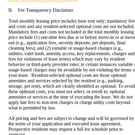
B. Fee Transparency Disclaimer
Total monthly leasing price includes base rent only; mandatory fee
and costs and any resident-selected optional costs are not included.
Mandatory fees and costs not included in the total monthly leasing
price include (1) one-time fees due at or before move-in or at move
out (e.g., application fees, security deposits, pet deposits, final
cleaning fees); and (2) variable or usage-based charges (e.g.,
utilities, valet trash, amenity access, key replacements, charges and
fees for violations of lease terms) which may vary by resident
behavior or third-party provider rates; in certain instances variable 
usage-based charges may be avoidable by not violating the terms o
your lease. Resident-selected optional costs are those optional
amenities and services selected by the resident (e.g., parking,
storage, pet rent), which are clearly identified as optional. To avoid
these optional costs, you must not select, or enroll in, optional
amenities or services at the time of executing the lease. We do not
apply late fees to non-rent charges or charge utility costs beyond
what is permitted by law.
All pricing and fees are subject to change and will be governed by
the terms of your application and executed lease agreement.
Prospective residents may request a full fee schedule prior to
applying.