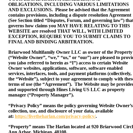
OBLIGATIONS, INCLUDING VARIOUS LIMITATIONS
AND EXCLUSIONS. Please be advised that the Agreement
contains provisions, including a dispute resolution Agreement
(See Section titled “Disputes, Forum, and governing law”) tha
governs how claims you MAY HAVE RELATING TO THIS
WEBSITE are resolved THAT WILL, WITH LIMITED
EXCEPTION, REQUIRE YOU TO SUBMIT CLAIMS TO
FINAL AND BINDING ARBITRATION.
Briarwood Multifamily Owner LLC as owner of the Property
(“Website Owner”, “we,” “us,” or “our”) are pleased to provi
you (also referred to herein as “I”) access to certain Website
Owner websites, applications, software, software enabled
services, interfaces, tools, and payment platforms (collectively,
the “Website”), subject to your agreement to comply with thes
terms of use (the “Agreement”). The Website may be provide
and supported through Hines Living US LLC as property
manager (“Property Manager”).
“Privacy Policy” means the policy governing Website Owner’s
collection, use, and disclosure of your data, available
at:
https://livetheharlan.com/privacy-policy/
.
“Property” means The Harlan located at 920 Briarwood Circl
Ann Arbor, Michigan, 48108.