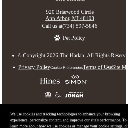
920 Briarwood Circle
Ann Arbor, MI 48108
Call us at
(734) 597-5846
Pet Policy
© Copyright 2026 The Harlan. All Rights Reserve
Privacy Policy
Terms of Use
Site M
Cookie Preferences
We use cookies and tracking technologies to enhance your browsing
experience, personalize content, and improve our site's performance. To
learn more about how we use cookies or manage your cookie settings, cl