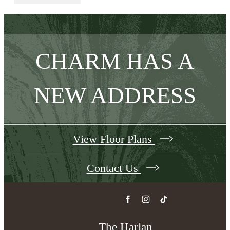
CHARM HAS A
NEW ADDRESS
View Floor Plans
Contact Us
The Harlan