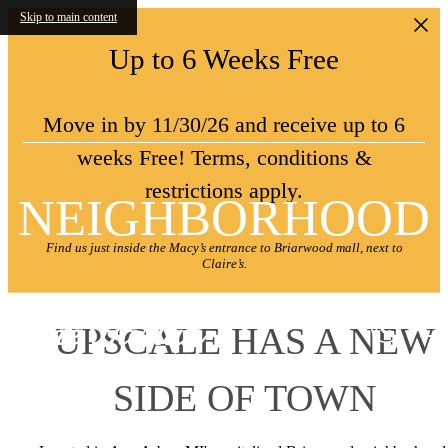
Skip to main content
Up to 6 Weeks Free
Move in by 11/30/26 and receive up to 6
weeks Free! Terms, conditions &
restrictions apply.
NEIGHBORHOOD
Find us just inside the Macy’s entrance to Briarwood mall, next to
Claire’s.
UPSCALE HAS A NEW
SIDE OF TOWN