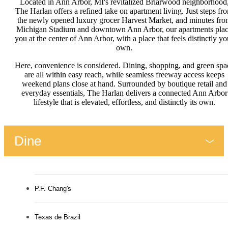
Located in Ann Arbor, MI's revitalized Briarwood neighborhood
The Harlan offers a refined take on apartment living. Just steps fr
the newly opened luxury grocer Harvest Market, and minutes fro
Michigan Stadium and downtown Ann Arbor, our apartments pla
you at the center of Ann Arbor, with a place that feels distinctly yo
own.
Here, convenience is considered. Dining, shopping, and green spa
are all within easy reach, while seamless freeway access keeps
weekend plans close at hand. Surrounded by boutique retail and
everyday essentials, The Harlan delivers a connected Ann Arbor
lifestyle that is elevated, effortless, and distinctly its own.
Dine
P.F. Chang's
Texas de Brazil