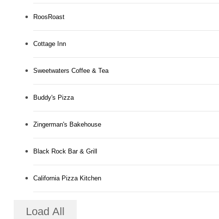
RoosRoast
Cottage Inn
Sweetwaters Coffee & Tea
Buddy's Pizza
Zingerman's Bakehouse
Black Rock Bar & Grill
California Pizza Kitchen
Load All