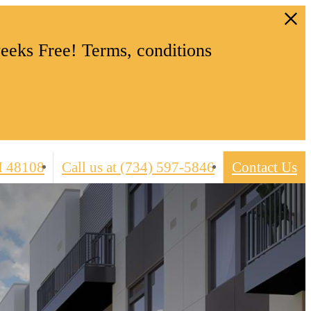
eeks Free! Terms, conditions
I 48108
Call us at
(734) 597-5846
Contact Us