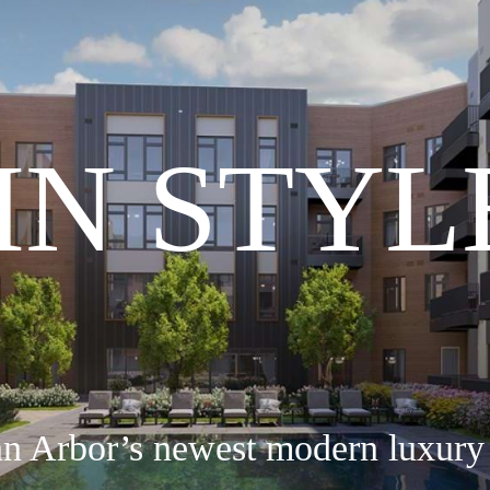
 IN STYL
nn Arbor’s newest modern luxury