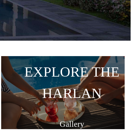
EXPLORE THE
HARLAN
Gallery