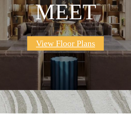
MEET
View Floor Plans