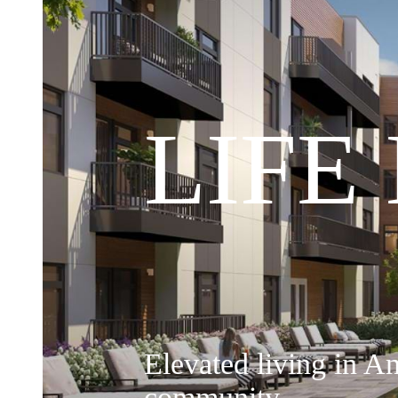
LIFE
Elevated living in A
community