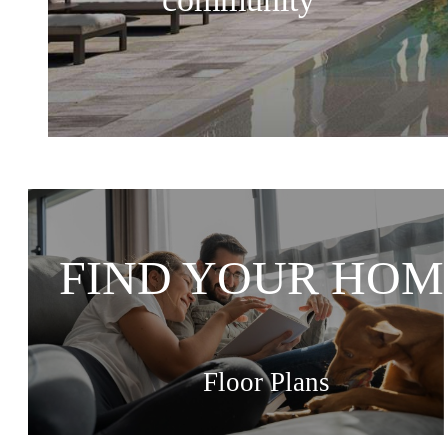
FIND YOUR HOM
Floor Plans