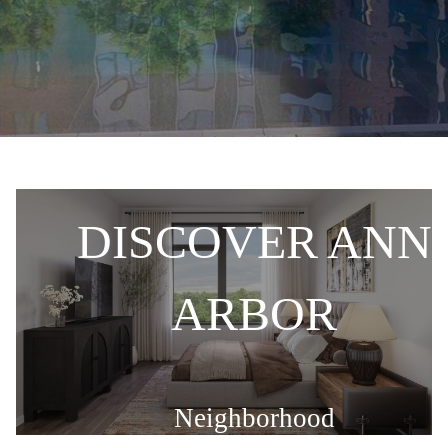
DISCOVER ANN
E
ARBOR
Neighborhood