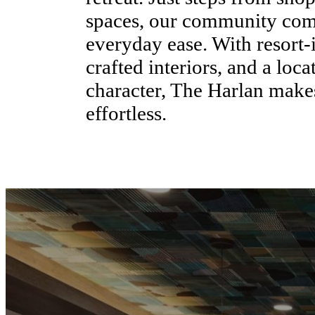
spaces, our community comb
everyday ease. With resort-
crafted interiors, and a loc
character, The Harlan mak
effortless.