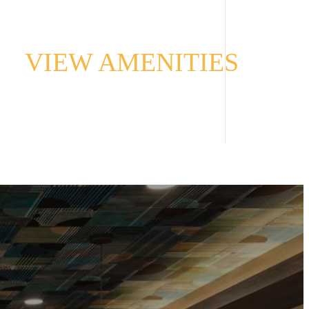
VIEW AMENITIES