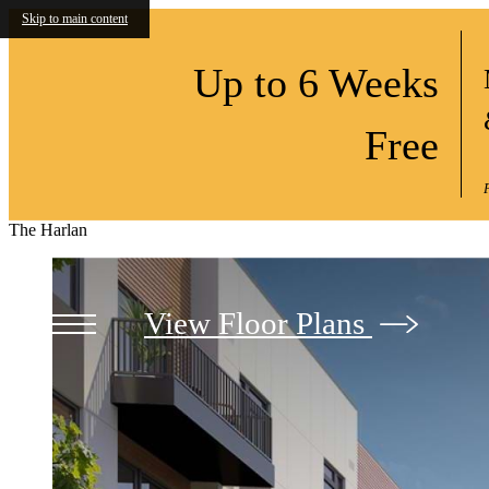
Skip to main content
Up to 6 Weeks
Free
The Harlan
View Floor Plans