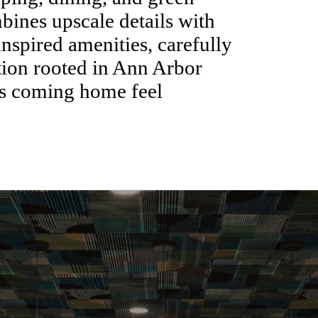
ines upscale details with
inspired amenities, carefully
ation rooted in Ann Arbor
es coming home feel