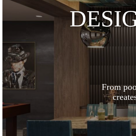
DESI
From pool
create