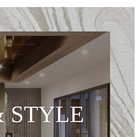
 STYLE