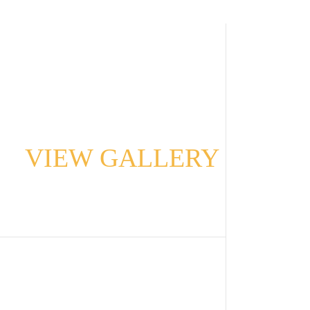
VIEW GALLERY