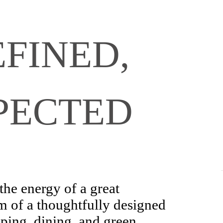
FINED,
PECTED
the energy of a great
m of a thoughtfully designed
pping, dining, and green