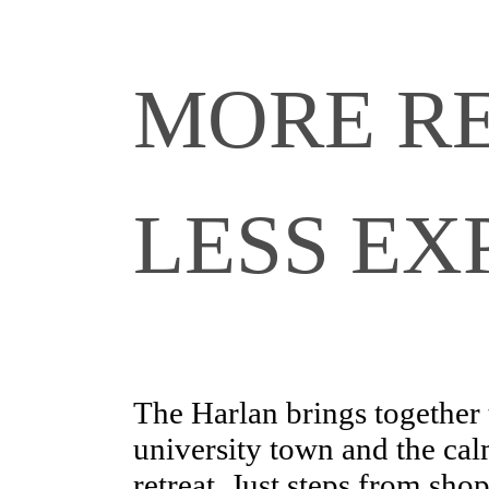
MORE RE
LESS EX
The Harlan brings together 
university town and the cal
retreat. Just steps from sho