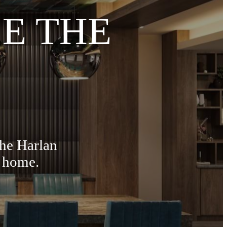
E THE
The Harlan
t home.