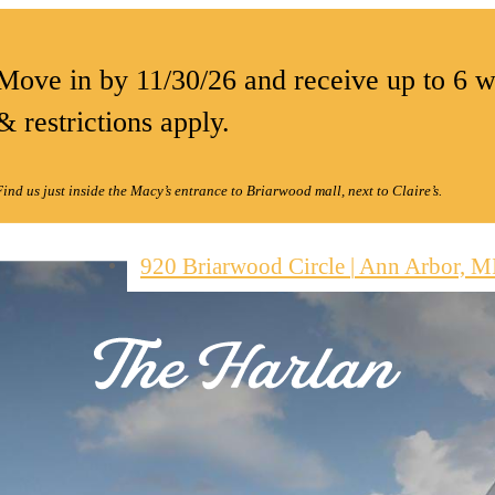
Move in by 11/30/26 and receive up to 6 w
& restrictions apply.
Find us just inside the Macy’s entrance to Briarwood mall, next to Claire’s.
920 Briarwood Circle
|
Ann Arbor, M