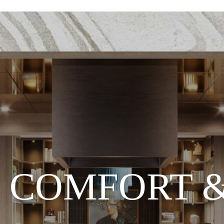
 COMFORT &