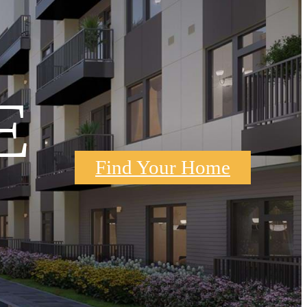
E
Find Your Home