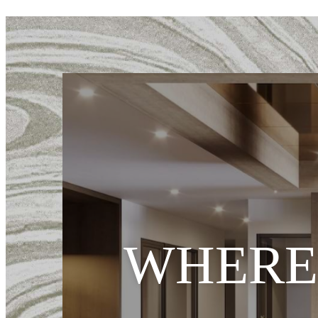
WHERE