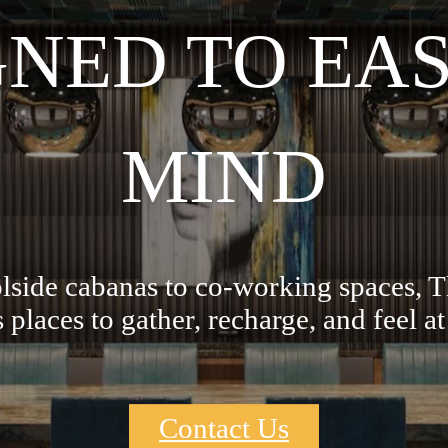
GNED TO EAS
MIND
side cabanas to co-working spaces, 
s places to gather, recharge, and feel a
Contact Us