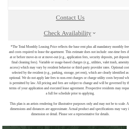
Contact Us
Check Availability
*The Total Monthly Leasing Price reflects the base rent plus all mandatory monthly fee
and costs required to lease the apartment. This estimate does not include: one-time fees 
at or before move-in or at move-out (e.g., application fees, security deposits, pet deposit
final cleaning fees). Variable or usage-based charges (e.g., utilities, valet trash, amenity
access) which may vary by resident behavior or third-party provider rates. Optional cos
selected by the resident (e.g., parking, storage, pet rent), which are clearly identified as
optional. We do not apply late fees to non-rent charges or charge utility costs beyond wh
is permitted by law. All pricing and fees are subject to change and will be governed by t
terms of your application and executed lease agreement. Prospective residents may reque
a full fee schedule prior to applying.
This plan is an artists rendering for illustrative purposes only and may not be to scale. A
dimensions and distances are approximate. Actual product and specifications may vary 
dimension or detail. Please see a representative for details.