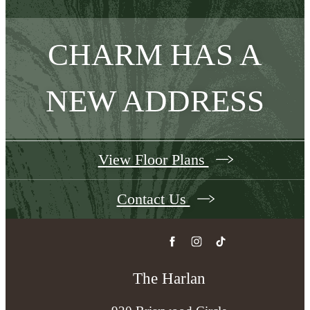
CHARM HAS A
NEW ADDRESS
View Floor Plans
Contact Us
The Harlan