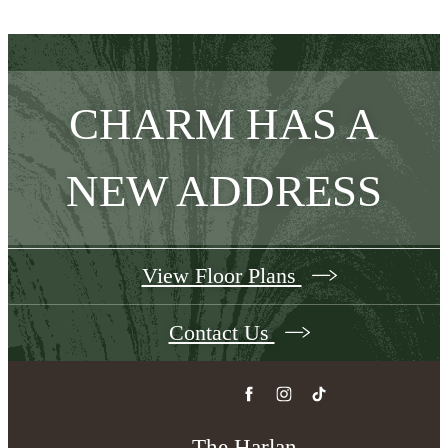
CHARM HAS A
NEW ADDRESS
View Floor Plans
Contact Us
The Harlan