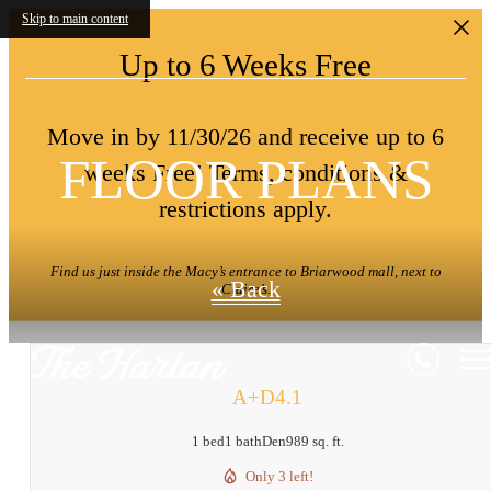
Skip to main content
Up to 6 Weeks Free
Move in by 11/30/26 and receive up to 6
FLOOR PLANS
weeks Free! Terms, conditions &
restrictions apply.
Find us just inside the Macy’s entrance to Briarwood mall, next to
« Back
Claire’s.
A+D4.1
1 bed
1 bath
Den
989 sq. ft.
Only 3 left!