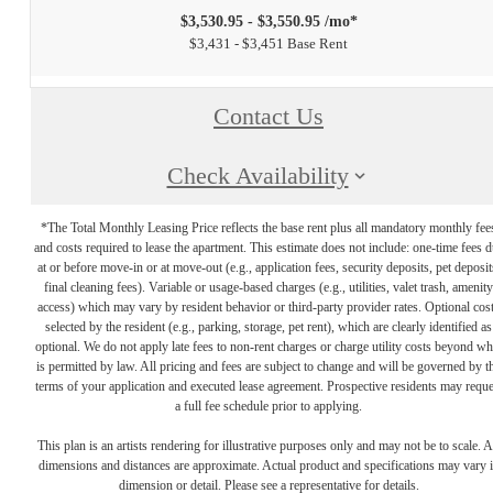
$3,530.95 - $3,550.95 /mo*
$3,431 - $3,451 Base Rent
Contact Us
Check Availability
*The Total Monthly Leasing Price reflects the base rent plus all mandatory monthly fee
and costs required to lease the apartment. This estimate does not include: one-time fees 
at or before move-in or at move-out (e.g., application fees, security deposits, pet deposit
final cleaning fees). Variable or usage-based charges (e.g., utilities, valet trash, amenity
access) which may vary by resident behavior or third-party provider rates. Optional cos
selected by the resident (e.g., parking, storage, pet rent), which are clearly identified as
optional. We do not apply late fees to non-rent charges or charge utility costs beyond wh
is permitted by law. All pricing and fees are subject to change and will be governed by t
terms of your application and executed lease agreement. Prospective residents may reque
a full fee schedule prior to applying.
This plan is an artists rendering for illustrative purposes only and may not be to scale. A
dimensions and distances are approximate. Actual product and specifications may vary 
dimension or detail. Please see a representative for details.