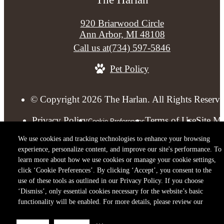
920 Briarwood Circle
Ann Arbor, MI 48108
Call us at
(734) 597-5846
Pet Policy
© Copyright 2026 The Harlan. All Rights Reserve
Privacy Policy
Terms of Use
Site M
Cookie Preferences
We use cookies and tracking technologies to enhance your browsing
experience, personalize content, and improve our site's performance. To
learn more about how we use cookies or manage your cookie settings,
click ‘Cookie Preferences’. By clicking ‘Accept’, you consent to the
use of these tools as outlined in our Privacy Policy. If you choose
‘Dismiss’, only essential cookies necessary for the website’s basic
functionality will be enabled. For more details, please review our