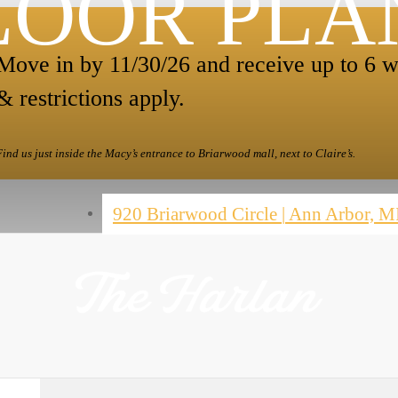
LOOR PLA
Move in by 11/30/26 and receive up to 6 w
& restrictions apply.
Find us just inside the Macy’s entrance to Briarwood mall, next to Claire’s.
920 Briarwood Circle
|
Ann Arbor, M