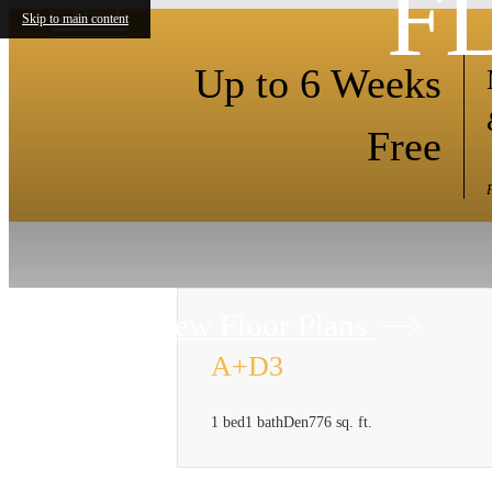
F
« Back
Skip to main content
Up to 6 Weeks
Free
View Floor Plans
A+D3
1 bed
1 bath
Den
776 sq. ft.