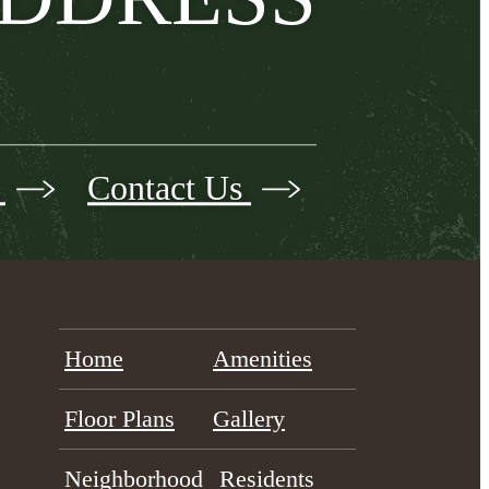
s
Contact Us
Home
Amenities
Floor Plans
Gallery
Neighborhood
Residents