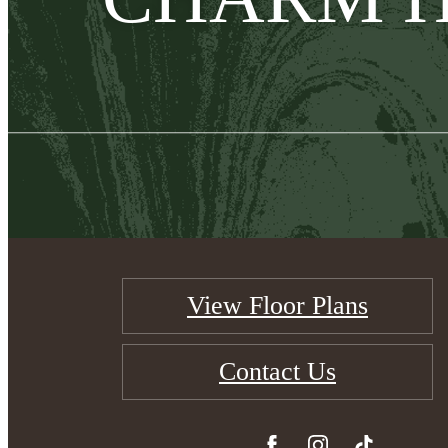
View Floor Plans
Contact Us