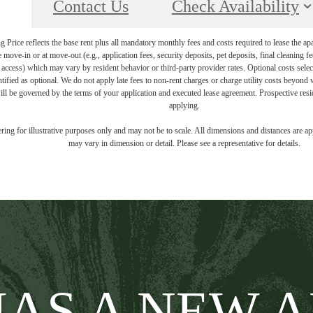
Contact Us
Check Availability
Price reflects the base rent plus all mandatory monthly fees and costs required to lease the ap
e move-in or at move-out (e.g., application fees, security deposits, pet deposits, final cleaning f
ty access) which may vary by resident behavior or third-party provider rates. Optional costs select
ntified as optional. We do not apply late fees to non-rent charges or charge utility costs beyond 
ill be governed by the terms of your application and executed lease agreement. Prospective resid
applying.
dering for illustrative purposes only and may not be to scale. All dimensions and distances are a
may vary in dimension or detail. Please see a representative for details.
AS A NEW 