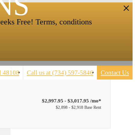
NS
eeks Free! Terms, conditions
I 48108
Call us at
(734) 597-5846
Contact Us
$2,997.95 - $3,017.95 /mo*
$2,898 - $2,918 Base Rent