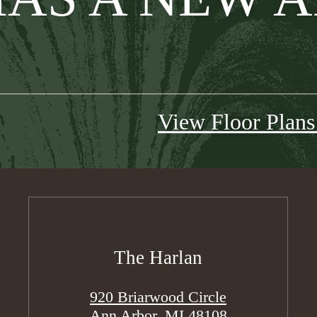
View Floor Plan
The Harlan
920 Briarwood Circle
Ann Arbor, MI 48108