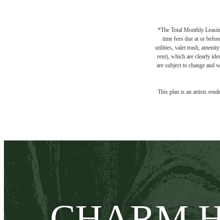
*The Total Monthly Leasing 
time fees due at or befor
utilities, valet trash, ameni
rent), which are clearly ide
are subject to change and w
This plan is an artists ren
CHARM H