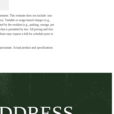
artment. This estimate does not include: one-
ees). Variable or usage-based charges (e.g.,
ed by the resident (e.g., parking, storage, pet
what is permitted by law. All pricing and fees
ents may request a full fee schedule prior to
pproximate. Actual product and specifications
ADDRESS