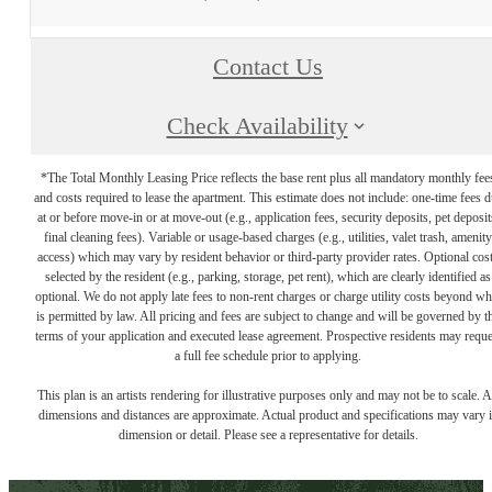
Contact Us
Check Availability
*The Total Monthly Leasing Price reflects the base rent plus all mandatory monthly fee
and costs required to lease the apartment. This estimate does not include: one-time fees 
at or before move-in or at move-out (e.g., application fees, security deposits, pet deposit
final cleaning fees). Variable or usage-based charges (e.g., utilities, valet trash, amenity
access) which may vary by resident behavior or third-party provider rates. Optional cos
selected by the resident (e.g., parking, storage, pet rent), which are clearly identified as
optional. We do not apply late fees to non-rent charges or charge utility costs beyond wh
is permitted by law. All pricing and fees are subject to change and will be governed by t
terms of your application and executed lease agreement. Prospective residents may reque
a full fee schedule prior to applying.
This plan is an artists rendering for illustrative purposes only and may not be to scale. A
dimensions and distances are approximate. Actual product and specifications may vary 
dimension or detail. Please see a representative for details.