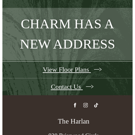
CHARM HAS A
NEW ADDRESS
View Floor Plans
Contact Us
The Harlan