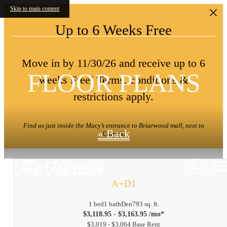
Skip to main content
Up to 6 Weeks Free
Move in by 11/30/26 and receive up to 6
FLOOR PLANS
weeks Free! Terms, conditions &
restrictions apply.
Find us just inside the Macy’s entrance to Briarwood mall, next to
« Back
Claire’s.
A+D1
1 bed
1 bath
Den
793 sq. ft.
$3,118.95 - $3,163.95 /mo*
$3,019 - $3,064 Base Rent