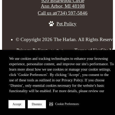
920 Briarwood Circle
Ann Arbor, MI 48108
Call us at
(734) 597-5846
Pet Policy
© Copyright 2026 The Harlan. All Rights Reserve
Privacy Policy
Terms of Use
Site M
Cookie Preferences
We use cookies and tracking technologies to enhance your browsing
experience, personalize content, and improve our site's performance. To
learn more about how we use cookies or manage your cookie settings,
click ‘Cookie Preferences’. By clicking ‘Accept’, you consent to the
use of these tools as outlined in our Privacy Policy. If you choose
‘Dismiss’, only essential cookies necessary for the website’s basic
functionality will be enabled. For more details, please review our
Cookie Preferences
Accept
Dismiss